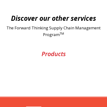
Discover our other services
The Forward Thinking Supply Chain Management
TM
Program
Products