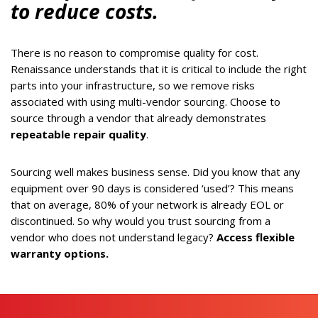
to reduce costs.
There is no reason to compromise quality for cost.
Renaissance understands that it is critical to include the right
parts into your infrastructure, so we remove risks
associated with using multi-vendor sourcing. Choose to
source through a vendor that already demonstrates
repeatable repair quality
.
Sourcing well makes business sense. Did you know that any
equipment over 90 days is considered ‘used’? This means
that on average, 80% of your network is already EOL or
discontinued. So why would you trust sourcing from a
vendor who does not understand legacy?
Access flexible
warranty options.