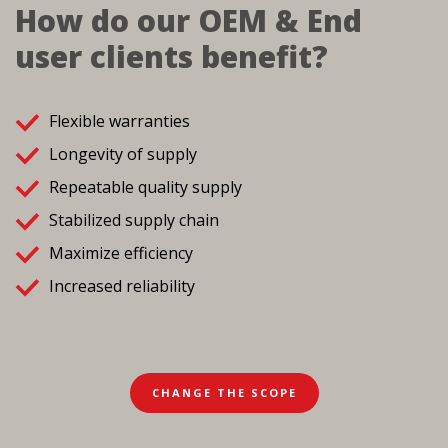
How do our OEM & End
user clients benefit?
Flexible warranties
Longevity of supply
Repeatable quality supply
Stabilized supply chain
Maximize efficiency
Increased reliability
CHANGE THE SCOPE