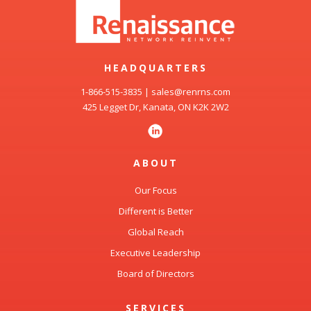
HEADQUARTERS
1-866-515-3835
|
sales@renrns.com
425 Legget Dr, Kanata, ON K2K 2W2
ABOUT
Our Focus
Different is Better
Global Reach
Executive Leadership
Board of Directors
SERVICES