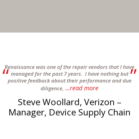
of
Renaissance was one of the repair vendors that I have
to
managed for the past 7 years. I have nothing but
s
positive feedback about their performance and due
...read more
diligence,
Steve Woollard, Verizon –
Manager, Device Supply Chain