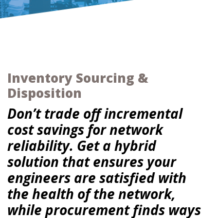
Inventory Sourcing &
Disposition
Don’t trade off incremental
cost savings for network
reliability. Get a hybrid
solution that ensures your
engineers are satisfied with
the health of the network,
while procurement finds ways