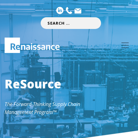
ReSource
The Forward-Thinking Supply Chain
Management Program™