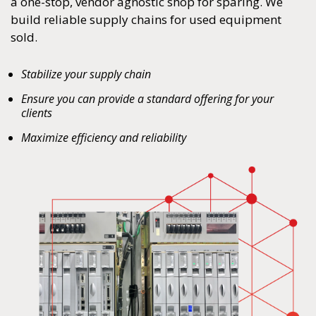
a one-stop, vendor agnostic shop for sparing. We
build reliable supply chains for used equipment
sold.
Stabilize your supply chain
Ensure you can provide a standard offering for your
clients
Maximize efficiency and reliability