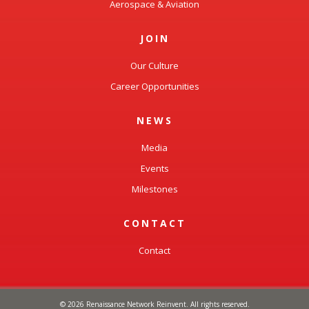
Aerospace & Aviation
JOIN
Our Culture
Career Opportunities
NEWS
Media
Events
Milestones
CONTACT
Contact
© 2026 Renaissance Network Reinvent. All rights reserved.