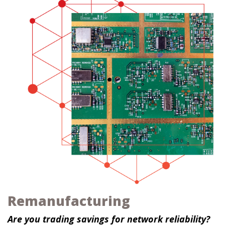
Remanufacturing
Are you trading savings for network reliability?