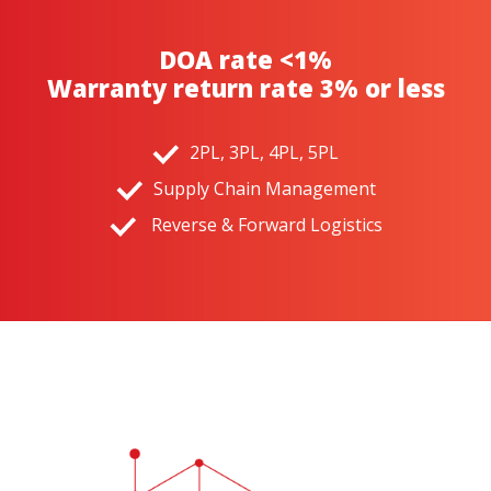
DOA rate <1%
Warranty return rate 3% or less
2PL, 3PL, 4PL, 5PL
Supply Chain Management
Reverse & Forward Logistics