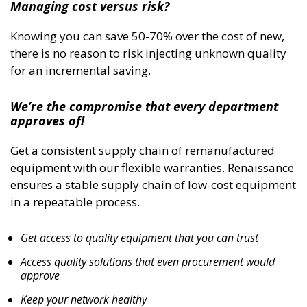
Managing cost versus risk?
Knowing you can save 50-70% over the cost of new,
there is no reason to risk injecting unknown quality
for an incremental saving.
We’re the compromise that every department
approves of!
Get a consistent supply chain of remanufactured
equipment with our flexible warranties. Renaissance
ensures a stable supply chain of low-cost equipment
in a repeatable process.
Get access to quality equipment that you can trust
Access quality solutions that even procurement would
approve
Keep your network healthy