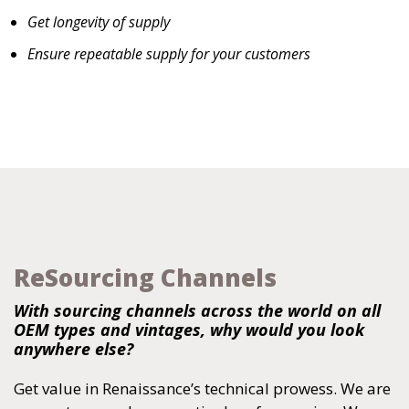
Get longevity of supply
Ensure repeatable supply for your customers
ReSourcing Channels
With sourcing channels across the world on all
OEM types and vintages, why would you look
anywhere else?
Get value in Renaissance’s technical prowess. We are