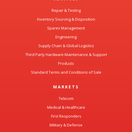
Repair & Testing
Inventory Sourcing & Disposition
Spares Management
Engineering
Supply Chain & Global Logistics
Third Party Hardware Maintenance & Support
Products
Standard Terms and Conditions of Sale
MARKETS
Telecom
Medical & Healthcare
First Responders
Military & Defense