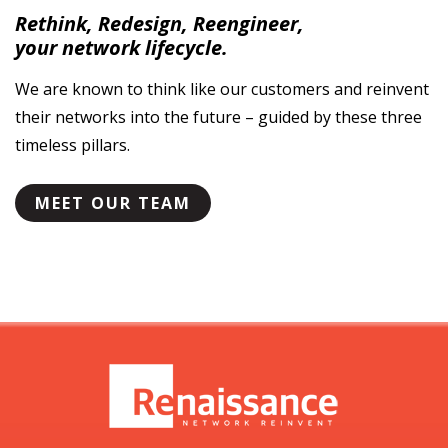
Rethink, Redesign, Reengineer,
your network lifecycle.
We are known to think like our customers
and reinvent
their networks into the future –
guided by these three
timeless pillars.
MEET OUR TEAM