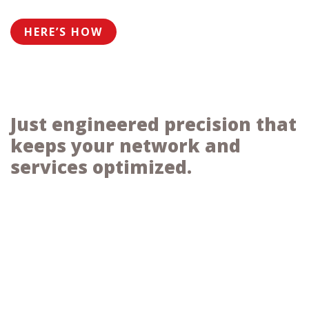
HERE’S HOW
Just engineered precision that
keeps your network and
services optimized.