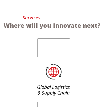
Services
Where will you innovate next?
Global Logistics
& Supply Chain