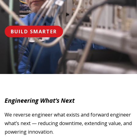
BUILD SMARTER
Engineering What’s Next
We reverse engineer what exists and forward engineer
what’s next — reducing downtime, extending value, and
powering innovation.