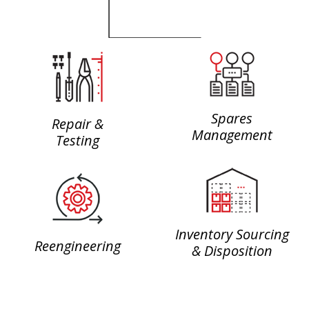
Spares
Repair &
Management
Testing
Inventory Sourcing
Reengineering
& Disposition