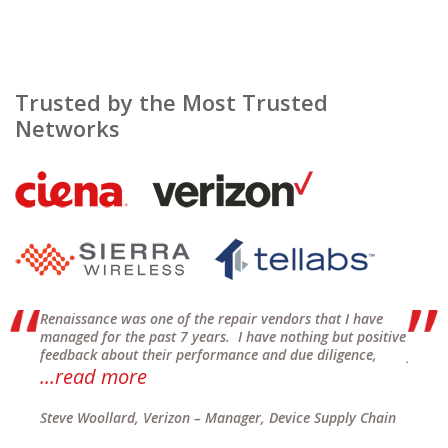
Trusted by the Most Trusted
Networks
of
Renaissance was one of the repair vendors that I have
Renais
o
managed for the past 7 years. I have nothing but positive
Wareho
feedback about their performance and due diligence,
for se
...read more
on tim
air
Steve Woollard, Verizon – Manager, Device Supply Chain
Vito C
US/NA