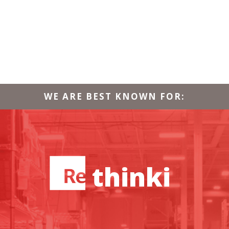
WE ARE BEST KNOWN FOR:
thinking