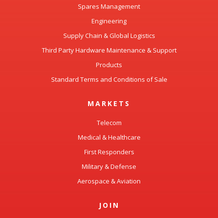
Engineering
Supply Chain & Global Logistics
Third Party Hardware Maintenance & Support
Products
Standard Terms and Conditions of Sale
MARKETS
Telecom
Medical & Healthcare
First Responders
Military & Defense
Aerospace & Aviation
JOIN
Our Culture