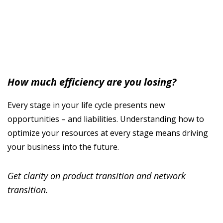
How much efficiency are you losing?
Every stage in your life cycle presents new
opportunities – and liabilities. Understanding how to
optimize your resources at every stage means driving
your business into the future.
Get clarity on product transition and network
transition.