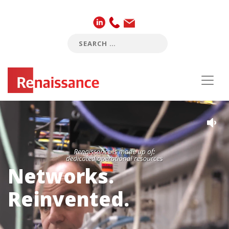
Networks.
Reinvented.