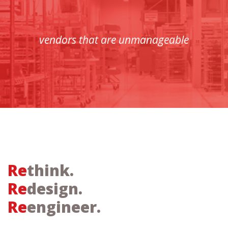
vendors that are unmanageable
Re
think.
Re
design.
Re
engineer.