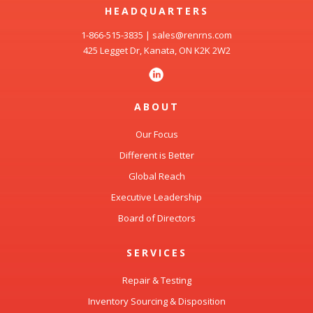
HEADQUARTERS
1-866-515-3835
|
sales@renrns.com
425 Legget Dr, Kanata, ON K2K 2W2
ABOUT
Our Focus
Different is Better
Global Reach
Executive Leadership
Board of Directors
SERVICES
Repair & Testing
Inventory Sourcing & Disposition
Spares Management