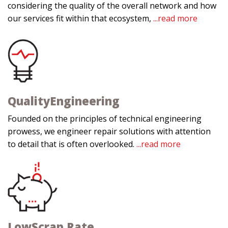
considering the quality of the overall network and how
our services fit within that ecosystem,
...read more
Quality
Engineering
Founded on the principles of technical engineering
prowess, we engineer repair solutions with attention
to detail that is often overlooked.
...read more
Low
Scrap Rate