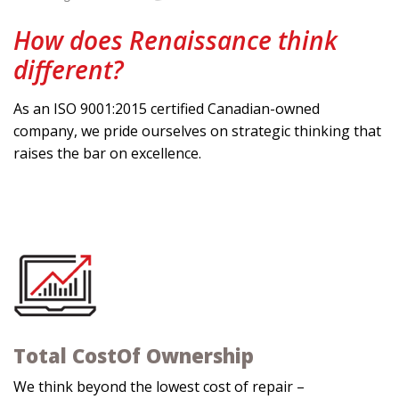
How does Renaissance think
different?
As an ISO 9001:2015 certified Canadian-owned
company, we pride ourselves on strategic thinking that
raises the bar on excellence.
Total Cost
Of Ownership
We think beyond the lowest cost of repair –