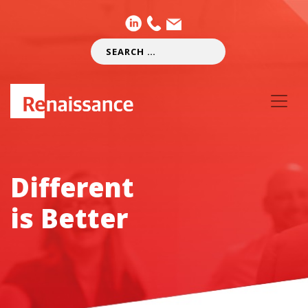
Different
is Better