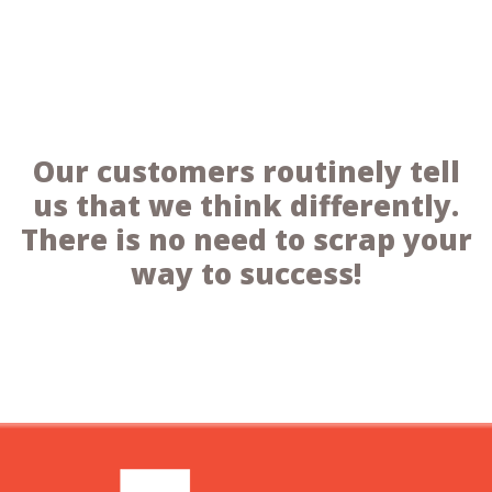
Our customers routinely tell
us that we think differently.
There is no need to scrap your
way to success!