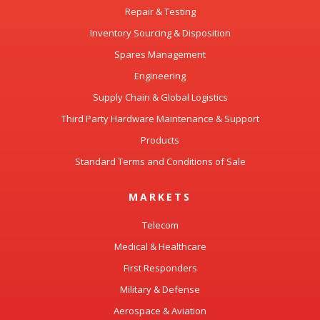
Repair & Testing
Inventory Sourcing & Disposition
Spares Management
Engineering
Supply Chain & Global Logistics
Third Party Hardware Maintenance & Support
Products
Standard Terms and Conditions of Sale
MARKETS
Telecom
Medical & Healthcare
First Responders
Military & Defense
Aerospace & Aviation