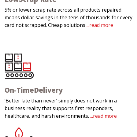
5% or lower scrap rate across all products repaired
means dollar savings in the tens of thousands for every
card not scrapped. Cheap solutions
...read more
On-Time
Delivery
‘Better late than never’ simply does not work in a
business reality that supports first responders,
healthcare, and harsh environments.
...read more