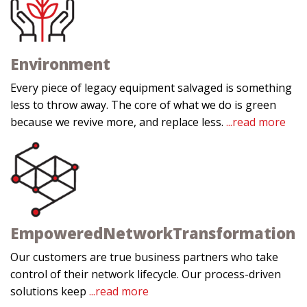
Environment
Every piece of legacy equipment salvaged is something
less to throw away. The core of what we do is green
because we revive more, and replace less.
...read more
Empowered
Network
Transformation
Our customers are true business partners who take
control of their network lifecycle. Our process-driven
solutions keep
...read more