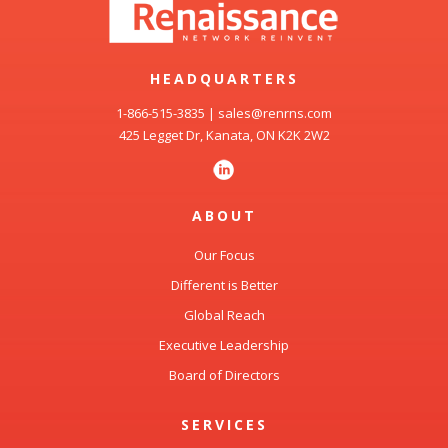
HEADQUARTERS
1-866-515-3835
|
sales@renrns.com
425 Legget Dr, Kanata, ON K2K 2W2
ABOUT
Our Focus
Different is Better
Global Reach
Executive Leadership
Board of Directors
SERVICES