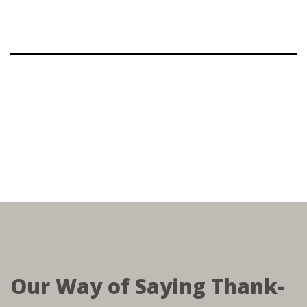
Our Way of Saying Thank-