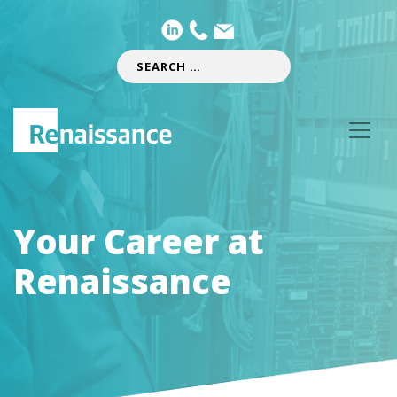
Your Career at
Renaissance