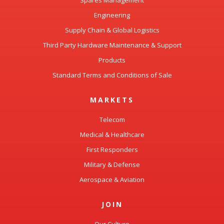
Spares Management
Engineering
Supply Chain & Global Logistics
Third Party Hardware Maintenance & Support
Products
Standard Terms and Conditions of Sale
MARKETS
Telecom
Medical & Healthcare
First Responders
Military & Defense
Aerospace & Aviation
JOIN