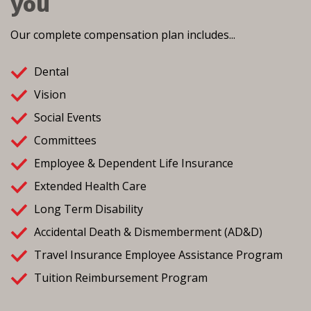
you
Our complete compensation plan includes...
Dental
Vision
Social Events
Committees
Employee & Dependent Life Insurance
Extended Health Care
Long Term Disability
Accidental Death & Dismemberment (AD&D)
Travel Insurance Employee Assistance Program
Tuition Reimbursement Program