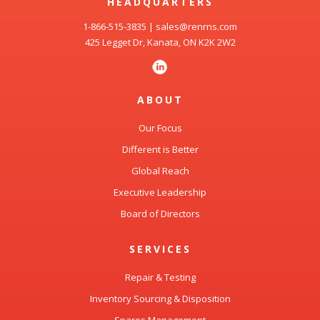
HEADQUARTERS
1-866-515-3835
|
sales@renrns.com
425 Legget Dr, Kanata, ON K2K 2W2
ABOUT
Our Focus
Different is Better
Global Reach
Executive Leadership
Board of Directors
SERVICES
Repair & Testing
Inventory Sourcing & Disposition