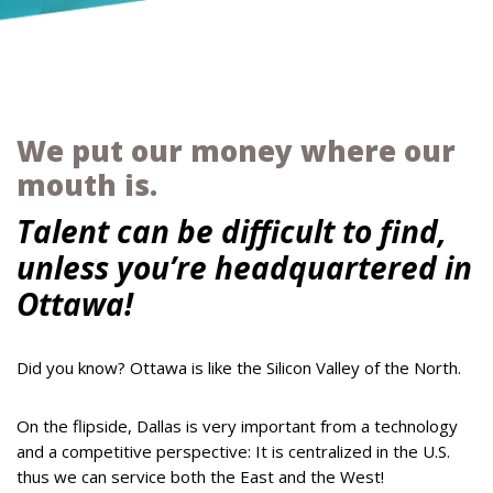
We put our money where our
mouth is.
Talent can be difficult to find,
unless you’re headquartered in
Ottawa!
Did you know? Ottawa is like the Silicon Valley of the North.
On the flipside, Dallas is very important from a technology
and a competitive perspective: It is centralized in the U.S.
thus we can service both the East and the West!