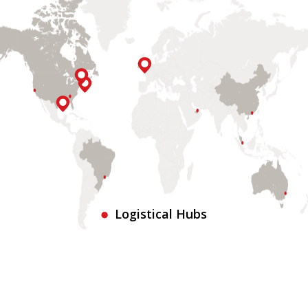
Logistical Hubs