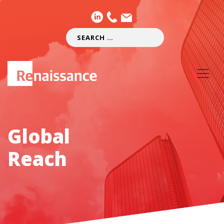
Global
Reach