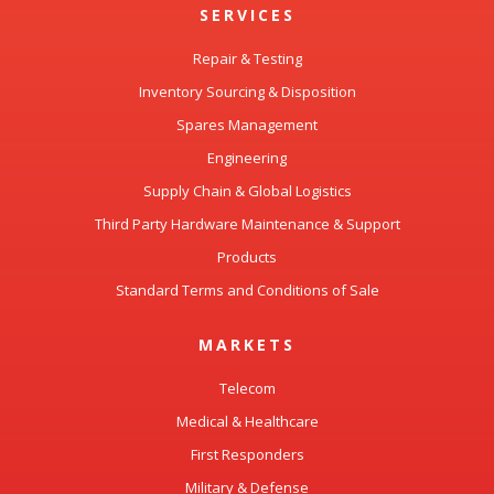
SERVICES
Repair & Testing
Inventory Sourcing & Disposition
Spares Management
Engineering
Supply Chain & Global Logistics
Third Party Hardware Maintenance & Support
Products
Standard Terms and Conditions of Sale
MARKETS
Telecom
Medical & Healthcare
First Responders
Military & Defense