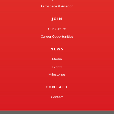
Aerospace & Aviation
JOIN
Our Culture
Career Opportunities
NEWS
Media
Events
Milestones
CONTACT
Contact