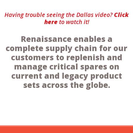
Having trouble seeing the Dallas video?
Click
here
to watch it!
Renaissance enables a
complete supply chain for our
customers to replenish and
manage critical spares on
current and legacy product
sets across the globe.