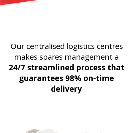
Our centralised logistics centres
makes spares management a
24/7 streamlined process that
guarantees 98% on-time
delivery