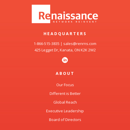
HEADQUARTERS
1-866-515-3835
|
sales@renrns.com
425 Legget Dr, Kanata, ON K2K 2W2
ABOUT
Our Focus
Different is Better
Global Reach
Executive Leadership
Board of Directors