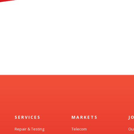
SERVICES
MARKETS
J
Repair & Testing
Telecom
Ou