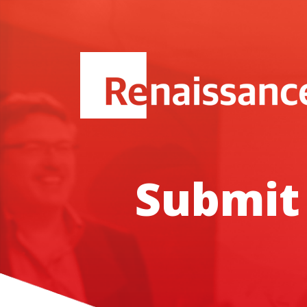
Submit