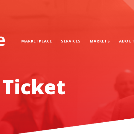
MARKETPLACE
SERVICES
MARKETS
ABOU
 Ticket