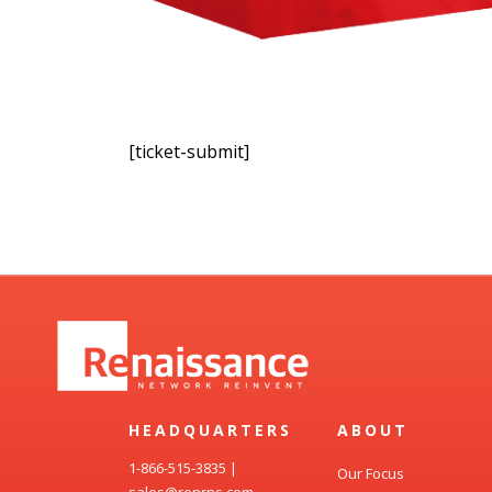
[ticket-submit]
HEADQUARTERS
ABOUT
1-866-515-3835
|
Our Focus