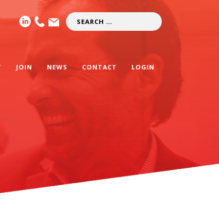
T
JOIN
NEWS
CONTACT
LOGIN