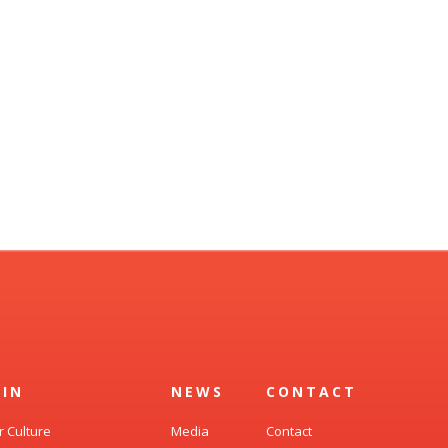
OIN
NEWS
CONTACT
r Culture
Media
Contact