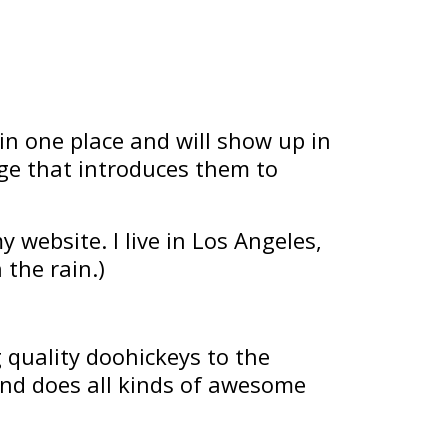
 in one place and will show up in
age that introduces them to
y website. I live in Los Angeles,
 the rain.)
quality doohickeys to the
and does all kinds of awesome