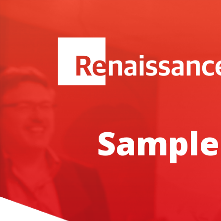
Sample