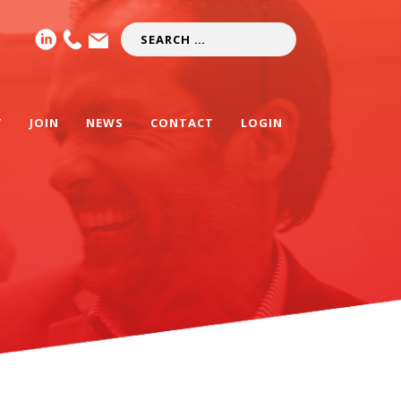
T
JOIN
NEWS
CONTACT
LOGIN