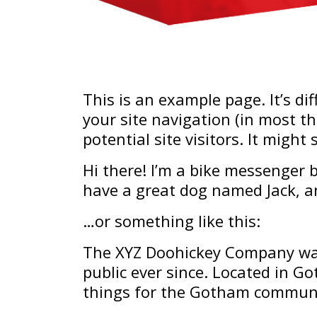
This is an example page. It’s di
your site navigation (in most t
potential site visitors. It might
Hi there! I’m a bike messenger by
have a great dog named Jack, and
…or something like this:
The XYZ Doohickey Company was
public ever since. Located in G
things for the Gotham communi