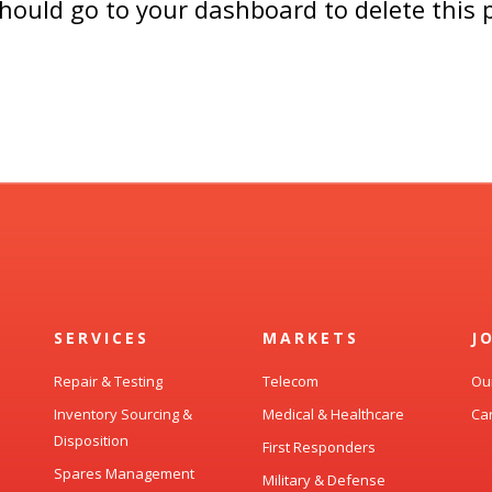
should go to
your dashboard
to delete this
SERVICES
MARKETS
J
Repair & Testing
Telecom
Ou
Inventory Sourcing &
Medical & Healthcare
Ca
Disposition
First Responders
Spares Management
Military & Defense