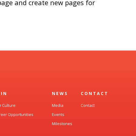
 page and create new pages for
OIN
NEWS
CONTACT
r Culture
Media
Contact
reer Opportunities
Events
Milestones