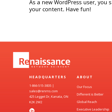
As a new WordPress user, you 
your content. Have fun!
HEADQUARTERS
ABOUT
1-866-515-3835
|
Our Focus
sales@renrns.com
Different is Better
425 Legget Dr, Kanata, ON
Global Reach
K2K 2W2
Executive Leadership