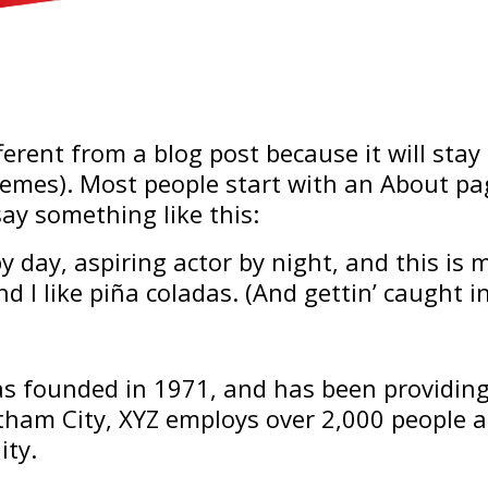
fferent from a blog post because it will stay
hemes). Most people start with an About p
 say something like this:
 day, aspiring actor by night, and this is m
 I like piña coladas. (And gettin’ caught in
 founded in 1971, and has been providing 
otham City, XYZ employs over 2,000 people 
ty.