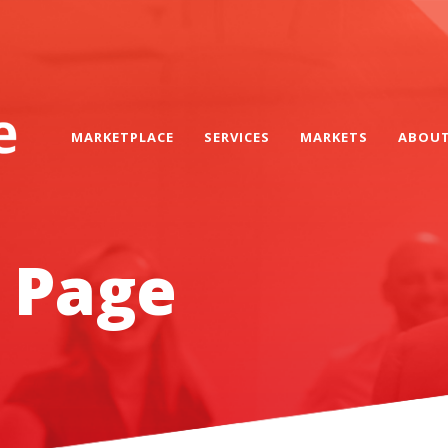
MARKETPLACE
SERVICES
MARKETS
ABOU
 Page