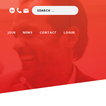
T
JOIN
NEWS
CONTACT
LOGIN