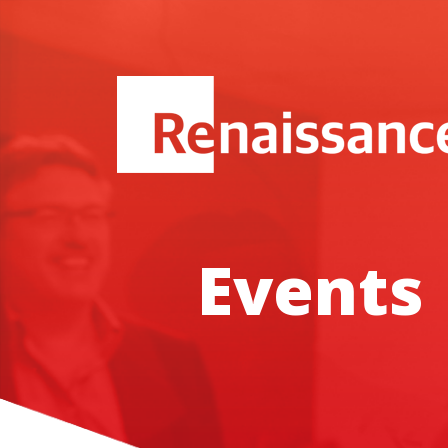
Events