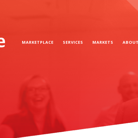
MARKETPLACE
SERVICES
MARKETS
ABOU