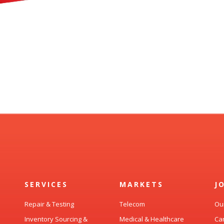
SERVICES
MARKETS
J
Repair & Testing
Telecom
Ou
Inventory Sourcing &
Medical & Healthcare
Ca