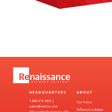
HEADQUARTERS
ABOUT
1-866-515-3835
|
Our Focus
sales@renrns.com
Different is Better
425 Legget Dr, Kanata, ON