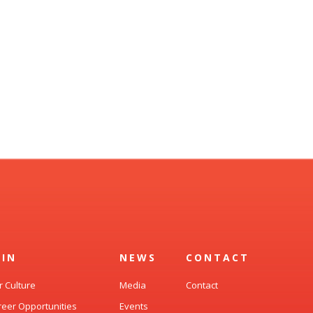
OIN
NEWS
CONTACT
r Culture
Media
Contact
reer Opportunities
Events